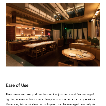
Ease of Use
The streamlined setup allows for quick adjustments and fine-tuning of
lighting scenes without major disruptions to the restaurant’s operations.
Moreover, Rako’s wireless control system can be managed remotely via