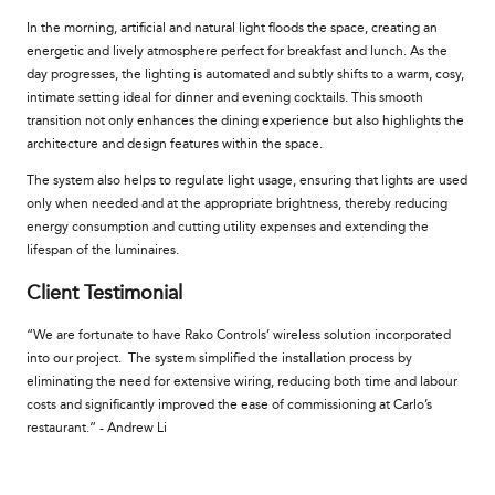
In the morning, artificial and natural light floods the space, creating an
energetic and lively atmosphere perfect for breakfast and lunch. As the
day progresses, the lighting is automated and subtly shifts to a warm, cosy,
intimate setting ideal for dinner and evening cocktails. This smooth
transition not only enhances the dining experience but also highlights the
architecture and design features within the space.
The system also helps to regulate light usage, ensuring that lights are used
only when needed and at the appropriate brightness, thereby reducing
energy consumption and cutting utility expenses and extending the
lifespan of the luminaires.
Client Testimonial
“We are fortunate to have Rako Controls’ wireless solution incorporated
into our project. The system simplified the installation process by
eliminating the need for extensive wiring, reducing both time and labour
costs and significantly improved the ease of commissioning at Carlo’s
restaurant.” - Andrew Li