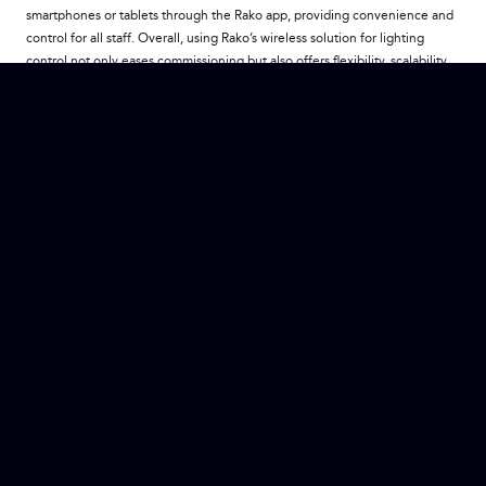
smartphones or tablets through the Rako app, providing convenience and
control for all staff. Overall, using Rako’s wireless solution for lighting
control not only eases commissioning but also offers flexibility, scalability
and convenience, ensuring that Carlo’s can consistently provide an
exceptional dining environment and experience for their guests.
Restaurant
If you would like to check out this restaurant you can do so via the Link
here