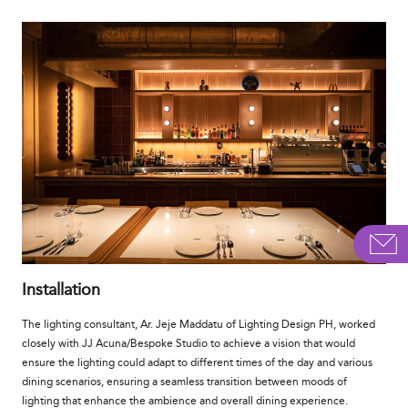
Installation
The lighting consultant, Ar. Jeje Maddatu of Lighting Design PH, worked
closely with JJ Acuna/Bespoke Studio to achieve a vision that would
ensure the lighting could adapt to different times of the day and various
dining scenarios, ensuring a seamless transition between moods of
lighting that enhance the ambience and overall dining experience.