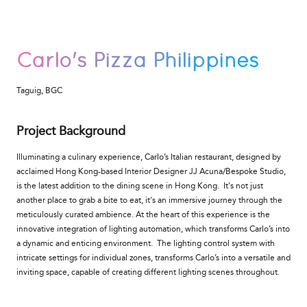
Carlo's Pizza Philippines
Taguig, BGC
Project Background
Illuminating a culinary experience, Carlo’s Italian restaurant, designed by
acclaimed Hong Kong-based Interior Designer JJ Acuna/Bespoke Studio,
is the latest addition to the dining scene in Hong Kong. It's not just
another place to grab a bite to eat, it's an immersive journey through the
meticulously curated ambience. At the heart of this experience is the
innovative integration of lighting automation, which transforms Carlo’s into
a dynamic and enticing environment.
The lighting control system with
intricate settings for individual zones, transforms Carlo’s into a versatile and
inviting space, capable of creating different lighting scenes throughout.