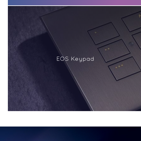
EOS Keypad