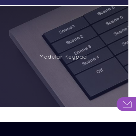
Modular Keypad