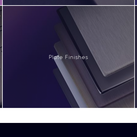
Plate Finishes