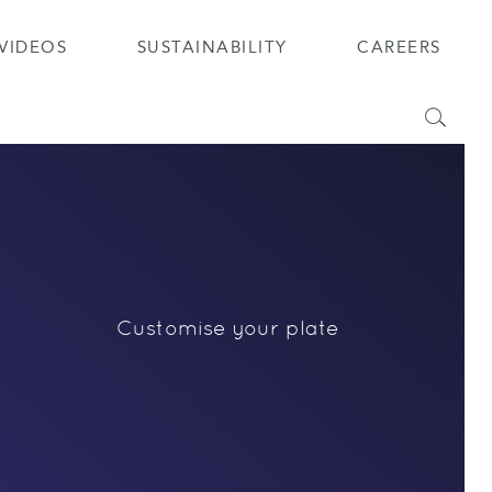
VIDEOS
SUSTAINABILITY
CAREERS
Search
Customise your plate