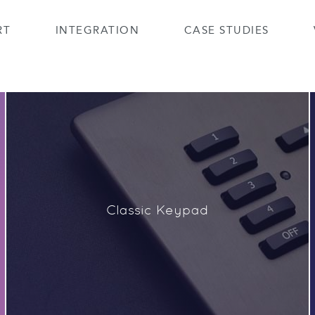
RT
INTEGRATION
CASE STUDIES
Classic Keypad