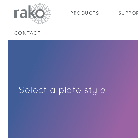
PRODUCTS
SUPPO
CONTACT
Select a plate style