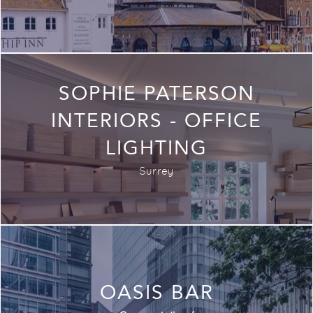
SOPHIE PATERSON
INTERIORS - OFFICE
LIGHTING
Surrey
OASIS BAR