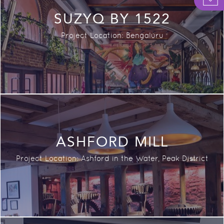
SUZYQ BY 1522
Project Location: Bengaluru
ASHFORD MILL
Project Location: A
shford in the Water, Peak District