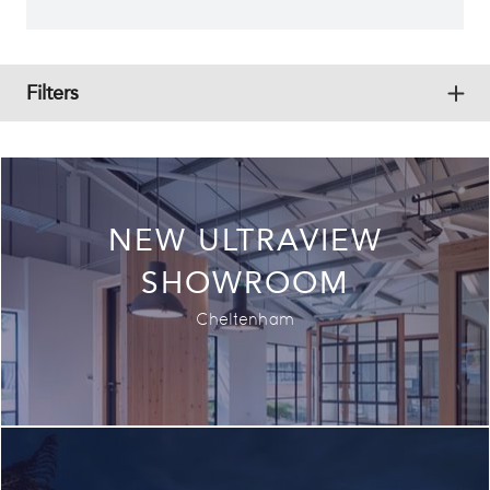
Filters
Exp
All
Commercial
Residential
NEW ULTRAVIEW
Historical
SHOWROOM
Hospitality
Cheltenham