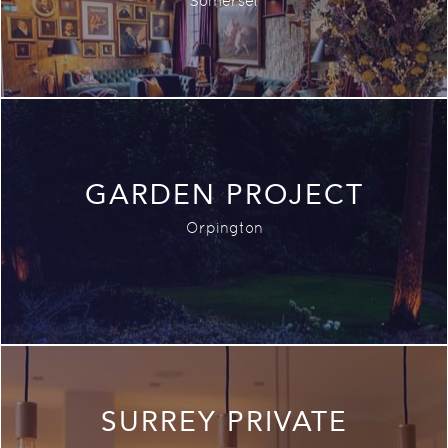
Somerset
GARDEN PROJECT
Orpington
SURREY PRIVATE