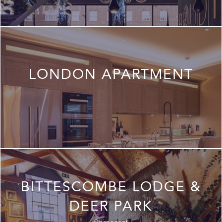
LONDON APARTMENT
BITTESCOMBE LODGE &
DEER PARK