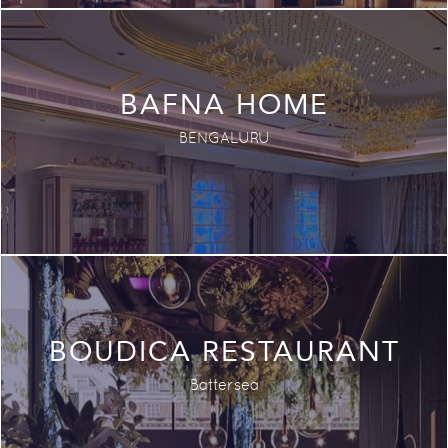
BAFNA HOME
BENGALURU
BOUDICA RESTAURANT
Battersea