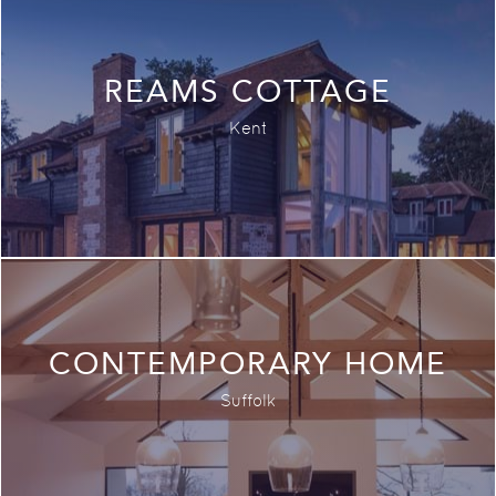
REAMS COTTAGE
Kent
CONTEMPORARY HOME
Suffolk