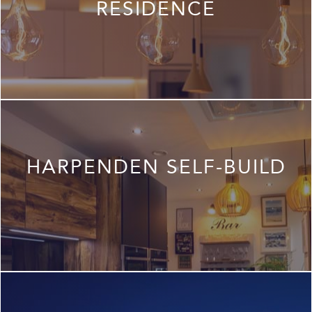
RESIDENCE
HARPENDEN SELF-BUILD