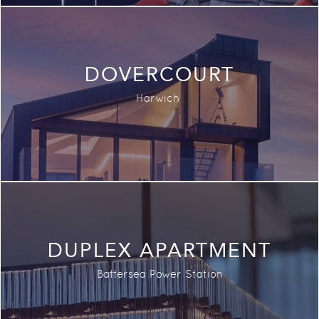
DOVERCOURT
Harwich
DUPLEX APARTMENT
Battersea Power Station