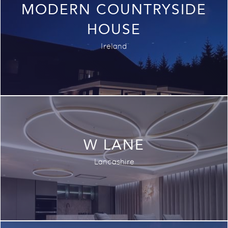
MODERN COUNTRYSIDE
HOUSE
Ireland
W LANE
Lancashire