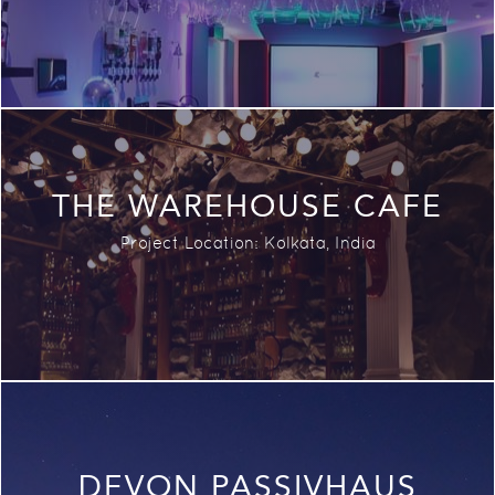
THE WAREHOUSE CAFE
Project Location:
Kolkata,
India
DEVON PASSIVHAUS