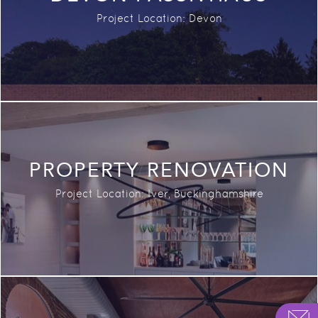
Project Location: Devon
PROPERTY RENOVATION
Project Location: Iver, Buckinghamshire