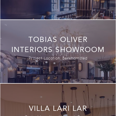
TOBIAS OLIVER
INTERIORS SHOWROOM
Project Location: Berkhamsted
VILLA LARI LAR