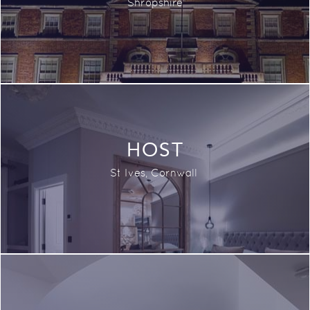
Shropshire
HOST
St Ives, Cornwall