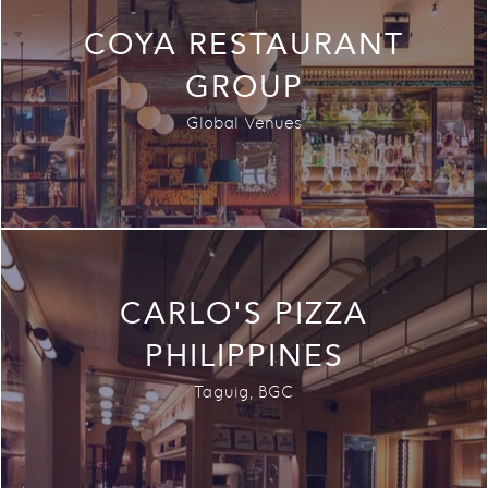
COYA RESTAURANT
GROUP
Global Venues
CARLO'S PIZZA
PHILIPPINES
Taguig, BGC