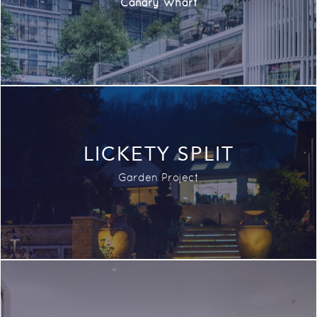
Canary Wharf
LICKETY SPLIT
Garden Project