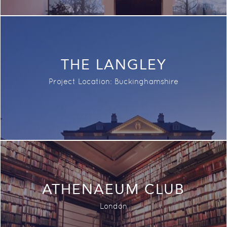
THE LANGLEY
Project Location: Buckinghamshire
ATHENAEUM CLUB
London