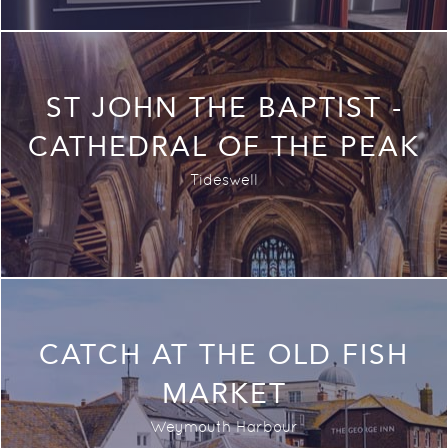
ST JOHN THE BAPTIST -
CATHEDRAL OF THE PEAK
Tideswell
CATCH AT THE OLD FISH
MARKET
Weymouth Harbour