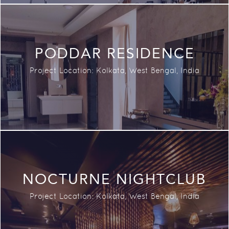
PODDAR RESIDENCE
Project Location:
Kolkata, West Bengal,
India
NOCTURNE NIGHTCLUB
Project Location:
Kolkata, West Bengal, India