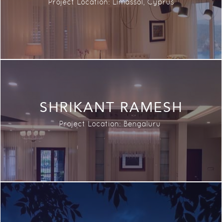
Project Location:
Limassol, Cyprus
SHRIKANT RAMESH
Project Location:
Bengaluru