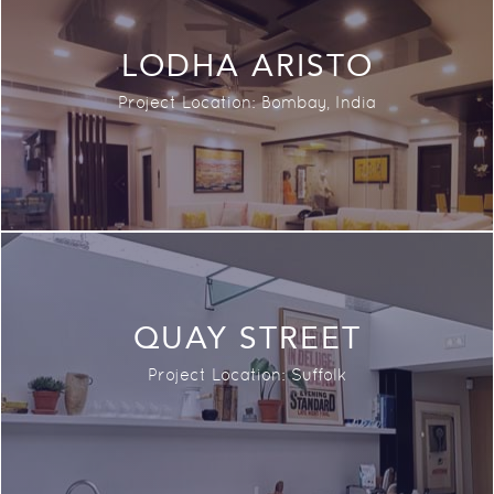
LODHA ARISTO
Project Location:
Bombay,
India
QUAY STREET
Project Location: Suffolk