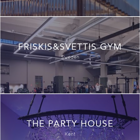
FRISKIS&SVETTIS GYM
Sweden
THE PARTY HOUSE
Kent