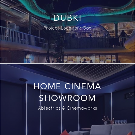
DUBKI
Project Location: Goa
HOME CINEMA
SHOWROOM
Ablectrics & Cinemaworks