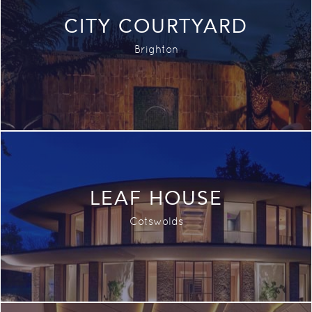
CITY COURTYARD
Brighton
LEAF HOUSE
Cotswolds