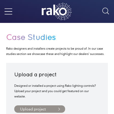
Sea
Menu
Case Studies
Rako designers and installers create projects to be proud of. In our case
studies section we showcase these and highlight our dealers' successes.
Upload a project
Designed or installed a project using Rako lighting controls?
Upload your project and you could get featured on our
website.
Upload project