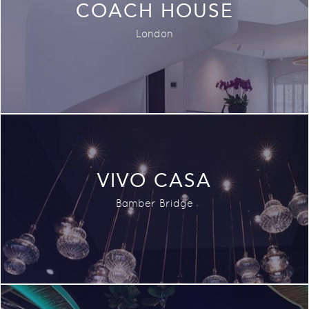
COACH HOUSE
London
VIVO CASA
Bamber Bridge