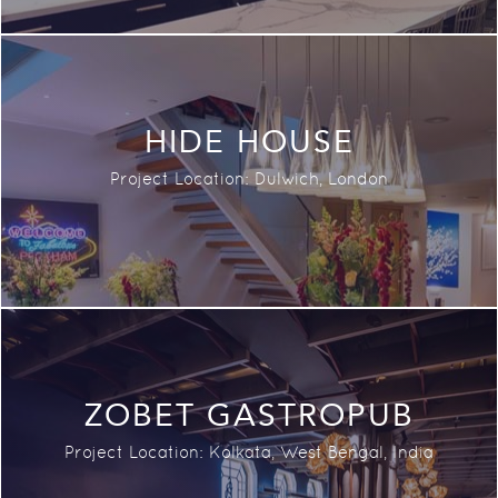
HIDE HOUSE
Project Location: Dulwich, London
ZOBET GASTROPUB
Project Location:
Kolkata, West Bengal,
India