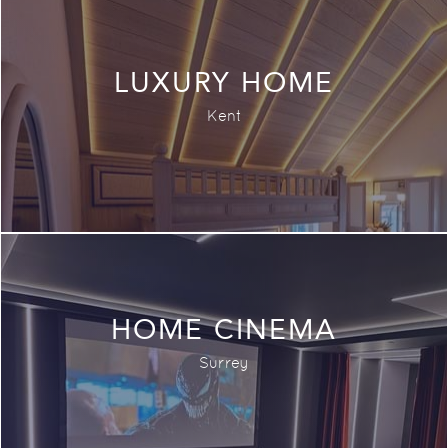
LUXURY HOME
Kent
HOME CINEMA
Surrey