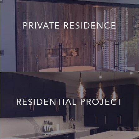
PRIVATE RESIDENCE
RESIDENTIAL PROJECT