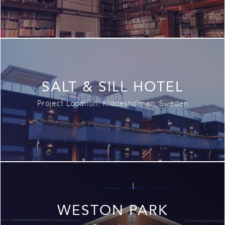
SALT & SILL HOTEL
Project Location: Klädesholmen, Sweden
WESTON PARK