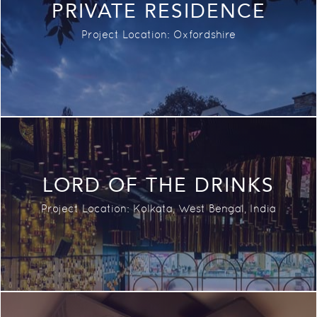
PRIVATE RESIDENCE
Project Location: Oxfordshire
LORD OF THE DRINKS
Project Location:
Kolkata, West Bengal,
India