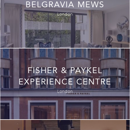
BELGRAVIA MEWS
London
FISHER & PAYKEL
EXPERIENCE CENTRE
London