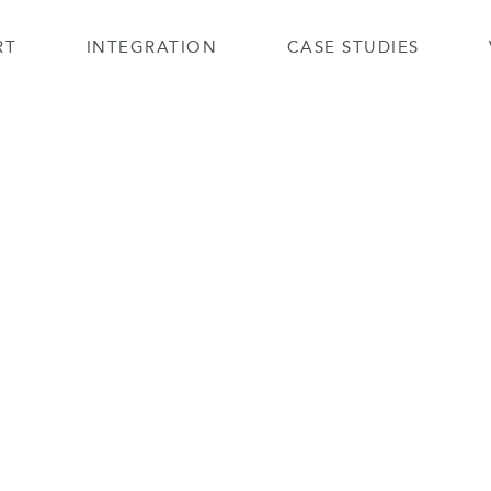
RT
INTEGRATION
CASE STUDIES