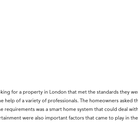
king for a property in London that met the standards they wer
he help of a variety of professionals. The homeowners asked th
se requirements was a smart home system that could deal with 
ntertainment were also important factors that came to play in t