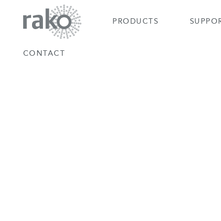
PRODUCTS
SUPPO
CONTACT