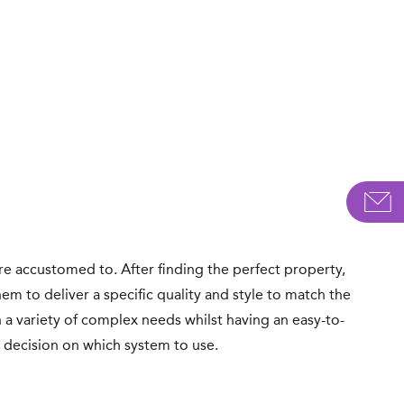
e accustomed to. After finding the perfect property,
em to deliver a specific quality and style to match the
a variety of complex needs whilst having an easy-to-
he decision on which system to use.