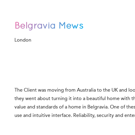
Belgravia Mews
London
The Client was moving from Australia to the UK and loo
they went about turning it into a beautiful home with t
value and standards of a home in Belgravia. One of the
use and intuitive interface. Reliability, security and e