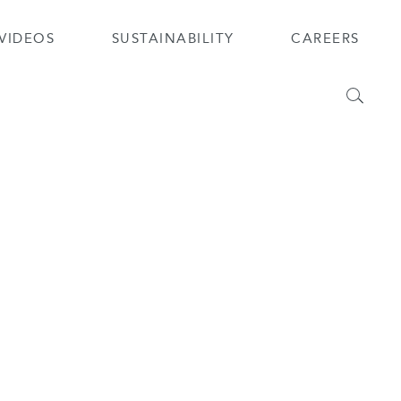
VIDEOS
SUSTAINABILITY
CAREERS
Search