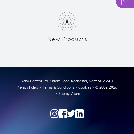
New Products
Rako Control Ltd, Knight Road, Rochester, Kent ME2 2AH
Privacy Policy
Terms & Conditions
Cookies
© 2002-2026
Site by Visarc