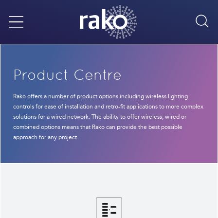
Sea
Menu
Product Centre
Rako offers a number of product options including wireless lighting
controls for ease of installation and retro-fit applications to more complex
solutions for a wired network. The ability to offer wireless, wired or
combined options means that Rako can provide the best possible
approach for any project.