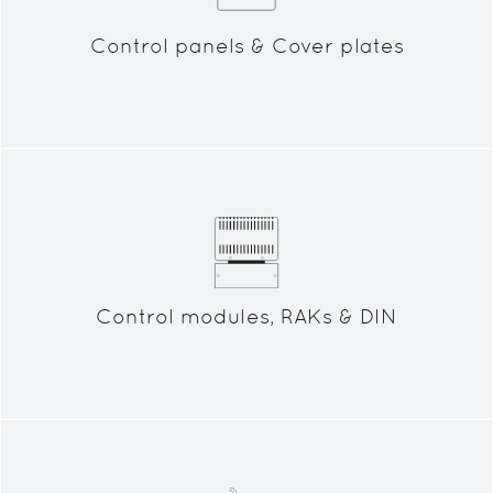
Control panels & Cover plates
Control modules, RAKs & DIN