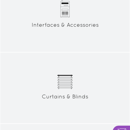
Interfaces & Accessories
Curtains & Blinds