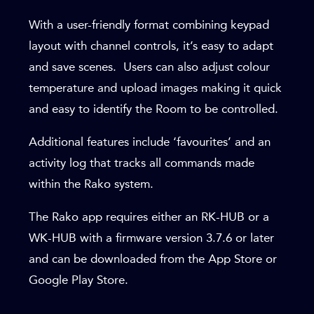
With a user-friendly format combining keypad
layout with channel controls, it’s easy to adapt
and save scenes. Users can also adjust colour
temperature and upload images making it quick
and easy to identify the Room to be controlled.
Additional features include ‘favourites’ and an
activity log that tracks all commands made
within the Rako system.
The Rako app requires either an RK-HUB or a
WK-HUB with a firmware version 3.7.6 or later
and can be downloaded from the App Store or
Google
Play Store.