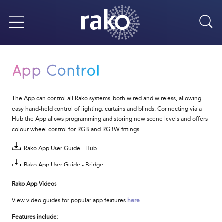
Sea
Menu
App Control
The App can control all Rako systems, both wired and wireless, allowing
easy hand-held control of lighting, curtains and blinds. Connecting via a
Hub the App allows programming and storing new scene levels and offers
colour wheel control for RGB and RGBW fittings.
Rako App User Guide - Hub
Rako App User Guide - Bridge
Rako App Videos
View video guides for popular app features
here
Features include: