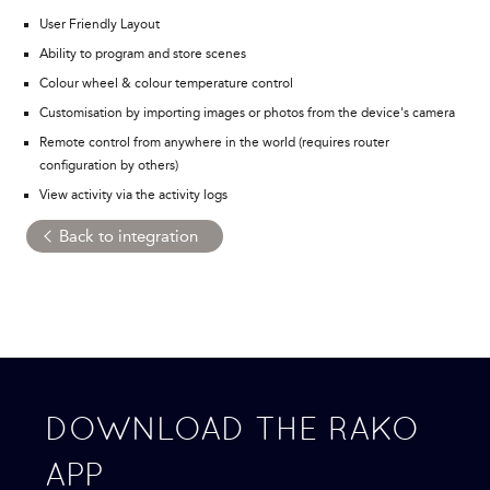
User Friendly Layout
Ability to program and store scenes
Colour wheel & colour temperature control
Customisation by importing images or photos from the device's camera
Remote control from anywhere in the world (requires router
configuration by others)
View activity via the activity logs
Back to integration
DOWNLOAD THE RAKO
APP