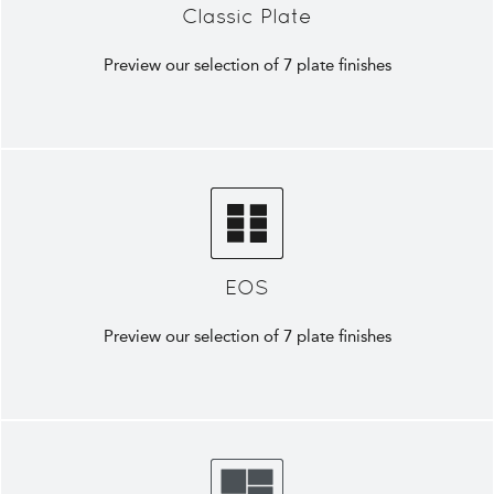
Classic Plate
Preview our selection of 7 plate finishes
EOS
Preview our selection of 7 plate finishes