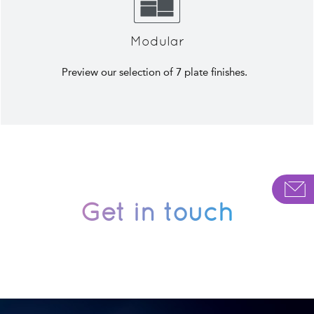
Modular
Preview our selection of 7 plate finishes.
Get in touch