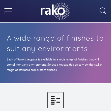
Sea
Menu
A wide range of finishes to
suit any environments
Each of Rako's keypads is available in a wide range of finishes that will
compliment any environment. Select a keypad design to view the stylish
range of standard and custom finishes.