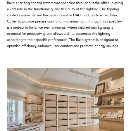
Rako's lighting control system was specified throughout the office, playing
a vital role in the functionality and flexibility of the lighting. The lighting
control system utilised Rako’s addressable DALI modules to allow John
Cullen to provide precise control of individual light fittings. This capability
is a perfect fit for office environments, where tailored task lighting is
essential for productivity and allows staff to customise the lighting
according to their specific preferences. The Rako system is designed to
optimise efficiency, enhance user comfort and promote energy savings.