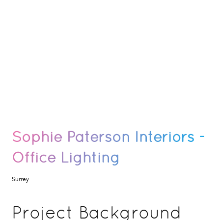
Sophie Paterson Interiors -
Office Lighting
Surrey
Project Background