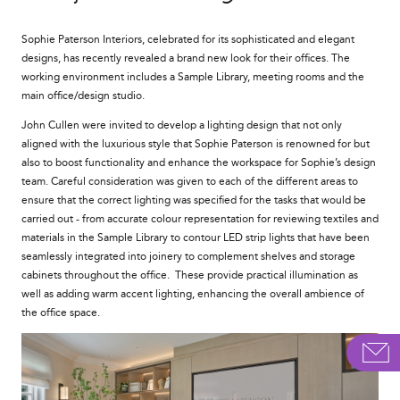
Sophie Paterson Interiors, celebrated for its sophisticated and elegant
designs, has recently revealed a brand new look for their offices. The
working environment includes a Sample Library, meeting rooms and the
main office/design studio.
John Cullen were invited to develop a lighting design that not only
aligned with the luxurious style that Sophie Paterson is renowned for but
also to boost functionality and enhance the workspace for Sophie’s design
team. Careful consideration was given to each of the different areas to
ensure that the correct lighting was specified for the tasks that would be
carried out - from accurate colour representation for reviewing textiles and
materials in the Sample Library to contour LED strip lights that have been
seamlessly integrated into joinery to complement shelves and storage
cabinets throughout the office. These provide practical illumination as
well as adding warm accent lighting, enhancing the overall ambience of
the office space.