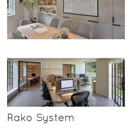
Rako System