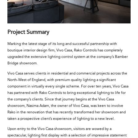
Project Summary
Marking the latest stage of its long and successful partnership with
boutique interior design firm, Vivo Casa, Rako Controls
has completely
upgraded the extensive lighting co
ntrol system at the company’s Bamber
Bridge showroom.
Vivo Casa serves clients in residential and commercial projects across the
North-West of England, with premium quality lighting a significant
component in virtually every single scheme. For over ten years, Vivo Casa
has partnered with Rako Controls to bring exceptional lighting to life for
the company’s clients. Since that journey begins at the Vivo Casa
showroom, Nasima Adam, the owner of Vivo Casa, was keen to involve
Rako in the renovation that has recently transformed her showroom and
taken a prospective client’s experience of lighting to a new level.
Upon entry to the Vivo Casa showroom, visitors are wowed by a
spectacular, lighting first display with a selection of impressive statement