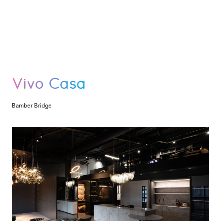
Vivo Casa
Bamber Bridge