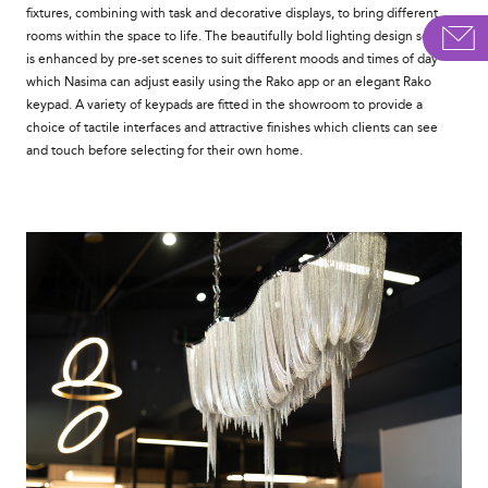
fixtures, combining with task and decorative displays, to bring different
rooms within the space to life. The beautifully bold lighting design scheme
is enhanced by pre-set scenes to suit different moods and times of day
which Nasima can adjust easily using the Rako app or an elegant Rako
keypad. A variety of keypads are fitted in the showroom to provide a
choice of tactile interfaces and attractive finishes which clients can see
and touch before selecting for their own home.