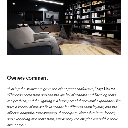
Owners comment
“Having the showroom gives the client great confidence,”
says Nasima.
“They can come here and see the quality of scheme and finishing that I
can produce, and the lighting is a huge part of that overall experience. We
have a variety of pre-set Rako scenes for different room layouts, and the
effect is beautiful, truly stunning, that helps to lift the furniture, fabrics,
and everything else that’s here, just as they can imagine it would in their
own home.”