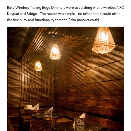
Rako Wireless Trailing Edge Dimmers were used along with a wireless NFC
Keypad and Bridge. The reason was simple - no other brand could offer
the flexibility and functionality that the Rako product could.