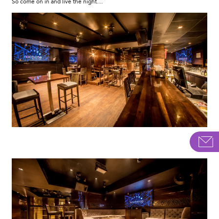
So come on in and live the night....