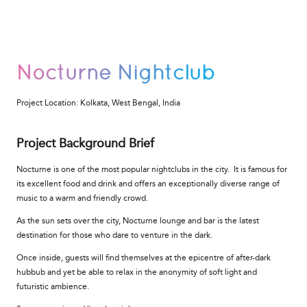
Nocturne Nightclub
Project Location:
Kolkata, West Bengal, India
Project Background Brief
Nocturne is one of the most popular nightclubs in the city. It is famous for
its excellent food and drink and offers an exceptionally diverse range of
music to a warm and friendly crowd.
As the sun sets over the city, Nocturne lounge and bar is the latest
destination for those who dare to venture in the dark.
Once inside, guests will find themselves at the epicentre of after-dark
hubbub and yet be able to relax in the anonymity of soft light and
futuristic ambience.