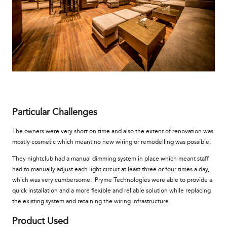
Particular Challenges
The owners were very short on time and also the extent of renovation was
mostly cosmetic which meant no new wiring or remodelling was possible.
They nightclub had a manual dimming system in place which meant staff
had to manually adjust each light circuit at least three or four times a day,
which was very cumbersome. Pryme Technologies were able to provide a
quick installation and a more flexible and reliable solution while replacing
the existing system and retaining the wiring infrastructure.
Product Used