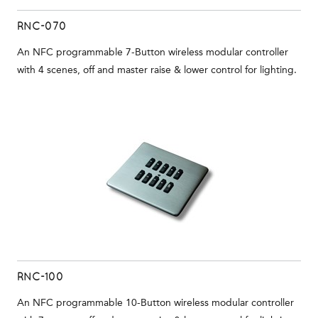
RNC-070
An NFC programmable 7-Button wireless modular controller
with 4 scenes, off and master raise & lower control for lighting.
RNC-100
An NFC programmable 10-Button wireless modular controller