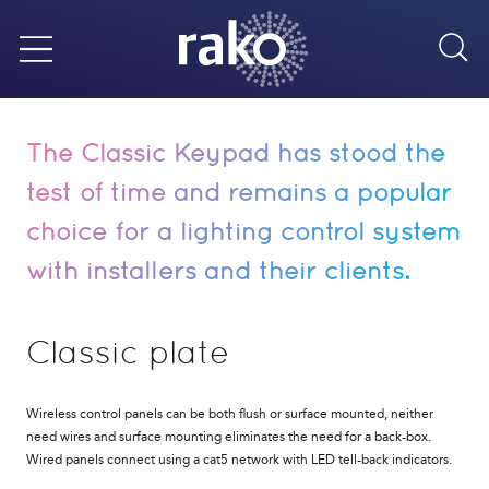
Sea
Menu
The Classic Keypad has stood the
test of time and remains a popular
choice for a lighting control system
with installers and their clients.
Classic plate
Wireless control panels can be both flush or surface mounted, neither
need wires and surface mounting eliminates the need for a back-box.
Wired panels connect using a cat5 network with LED tell-back indicators.