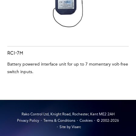
RCI-7M
Battery powered interface unit for up to 7 momentary volt-free
switch inputs.
Rako Control Ltd, Knight Road, Rochester, Kent ME2 2AH
Privacy Policy
Terms & Conditions
Cookies
© 2002-2026
Site by Visarc