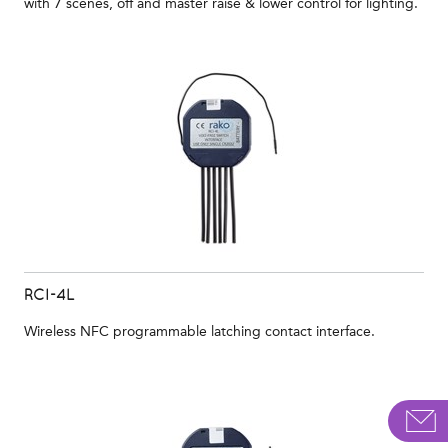
with 7 scenes, off and master raise & lower control for lighting.
RCI-4L
Wireless NFC programmable latching contact interface.