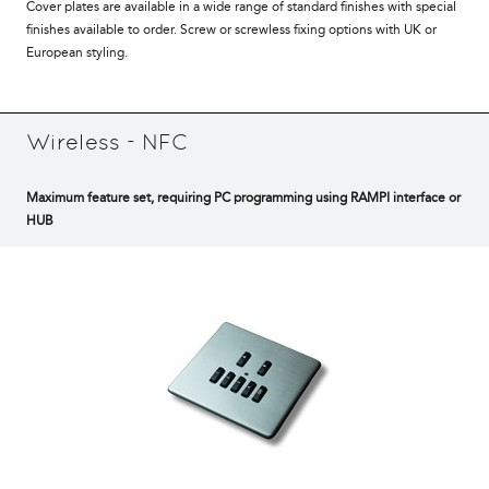
Cover plates are available in a wide range of standard finishes with special
finishes available to order. Screw or screwless fixing options with UK or
European styling.
Wireless - NFC
Maximum feature set, requiring PC programming using RAMPI interface or
HUB