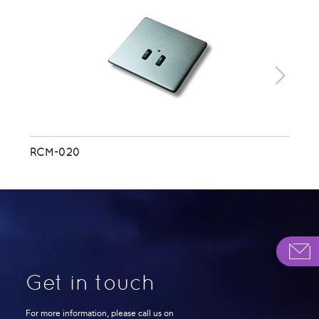
RCM-020
Get in touch
For more information, please call us on