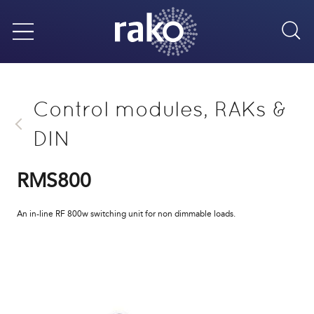
Sea
Menu
Control modules, RAKs &
DIN
RMS800
An in-line RF 800w switching unit for non dimmable loads.