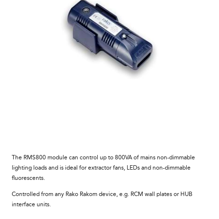
The RMS800 module can control up to 800VA of mains non-dimmable
lighting loads and is ideal for extractor fans, LEDs and non-dimmable
fluorescents.
Controlled from any Rako Rakom device, e.g. RCM wall plates or HUB
interface units.