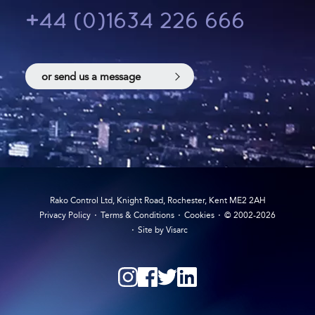
+44 (0)1634 226 666
or send us a message
Rako Control Ltd, Knight Road, Rochester, Kent ME2 2AH
Privacy Policy
Terms & Conditions
Cookies
© 2002-2026
Site by Visarc