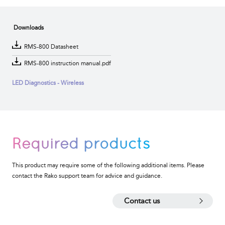
Downloads
RMS-800 Datasheet
RMS-800 instruction manual.pdf
LED Diagnostics - Wireless
Required products
This product may require some of the following additional items. Please
contact the Rako support team for advice and guidance.
Contact us