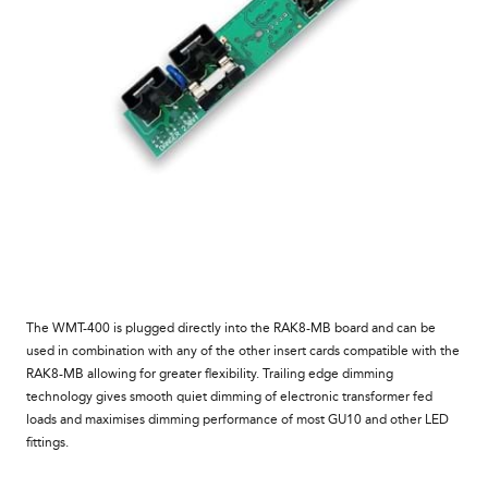
The
WMT-400
is plugged directly into the RAK8-MB board and can be
used
in combination with any of the other insert cards compatible with the
RAK8
-MB
allowing for greater flexibility. Trailing edge dimming
technology gives smooth quiet dimming of electronic transformer fed
loads and maximises dimming performance of most GU10 and other LED
fittings.