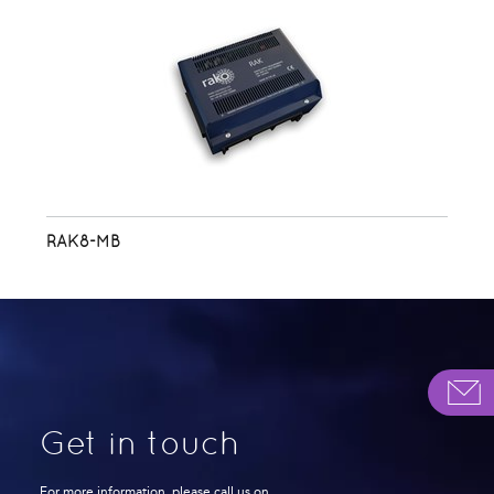
RAK8-MB
Get in touch
For more information, please call us on