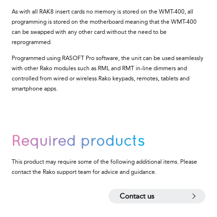
As with all RAK8 insert cards no memory is stored on the
WMT-400
, all
programming is stored on the motherboard meaning that the
WMT-400
can be swapped with any other card without the need to be
reprogrammed.
Programmed using RASOFT Pro software, the unit
can be used seamlessly
with other Rako modules such as RML and RMT in-line dimmers and
controlled from wired or wireless Rako keypads, remotes, tablets and
smartphone apps.
Required products
This product may require some of the following additional items. Please
contact the Rako support team for advice and guidance.
Contact us