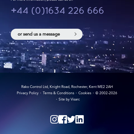
+44 (0)1634 226 666
or send us a message
Rako Control Ltd, Knight Road, Rochester, Kent ME2 2AH
Privacy Policy
Terms & Conditions
Cookies
© 2002-2026
Site by Visarc