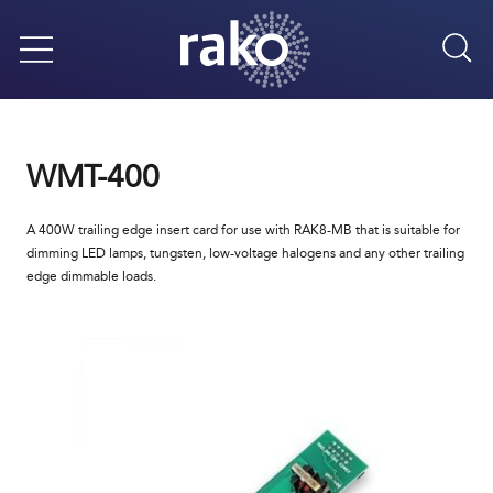
Sea
Menu
WMT-400
A 400W trailing edge insert card for use with RAK8-MB that is suitable for
dimming LED lamps, tungsten, low-voltage halogens and any other trailing
edge dimmable loads.