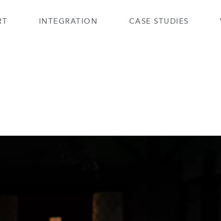
RT
INTEGRATION
CASE STUDIES