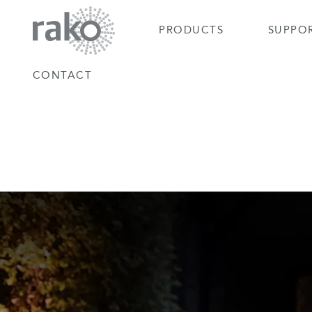
PRODUCTS
SUPPO
CONTACT