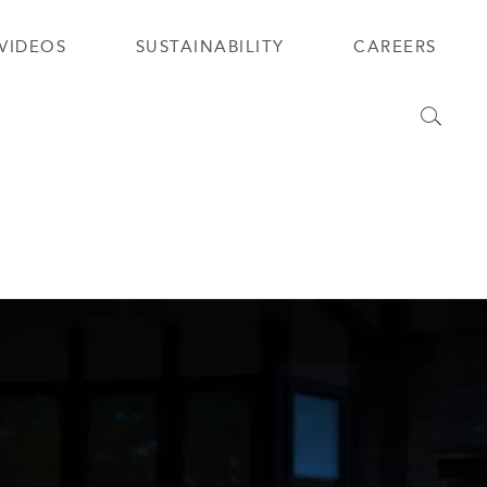
VIDEOS
SUSTAINABILITY
CAREERS
Search