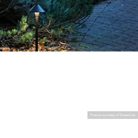
Picture courtesy of GreenLite