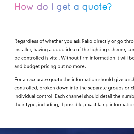
How do I get a quote?
Regardless of whether you ask Rako directly or go thr
installer, having a good idea of the lighting scheme, c
be controlled is vital. Without firm information it will b
and budget pricing but no more.
For an accurate quote the information should give a sch
controlled, broken down into the separate groups or c
individual control. Each channel should detail the numbe
their type, including, if possible, exact lamp informatio