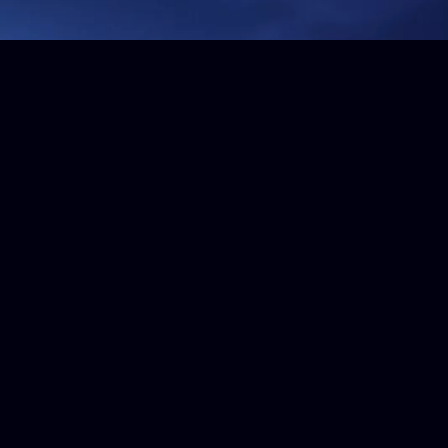
Get in touch
For more information, please call us on
+44 (0)1634 226 666
or send us a message