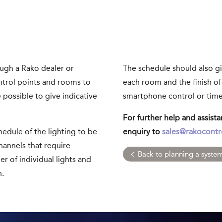
ough a Rako dealer or
The schedule should also gi
ontrol points and rooms to
each room and the finish of
e possible to give indicative
smartphone control or time
For further help and assist
edule of the lighting to be
enquiry to
sales@rakocontr
hannels that require
Back to planning a syste
r of individual lights and
n.