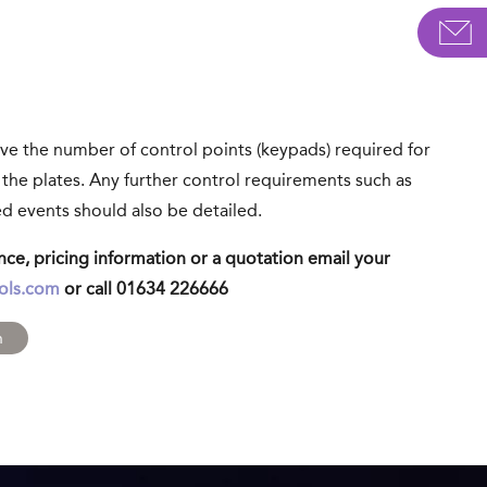
ve the number of control points (keypads) required for
 the plates. Any further control requirements such as
d events should also be detailed.
ance, pricing information or a quotation email your
ols.com
or call 01634 226666
m