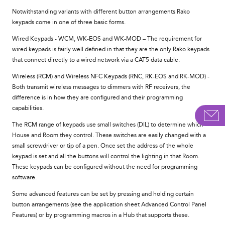
Notwithstanding variants with different button arrangements Rako
keypads come in one of three basic forms.
Wired Keypads - WCM, WK-EOS and WK-MOD – The requirement for
wired keypads is fairly well defined in that they are the only Rako keypads
that connect directly to a wired network via a CAT5 data cable.
Wireless (RCM) and Wireless NFC Keypads (RNC, RK-EOS and RK-MOD) -
Both transmit wireless messages to dimmers with RF receivers, the
difference is in how they are configured and their programming
capabilities.
The RCM range of keypads use small switches (DIL) to determine which
House and Room they control. These switches are easily changed with a
small screwdriver or tip of a pen. Once set the address of the whole
keypad is set and all the buttons will control the lighting in that Room.
These keypads can be configured without the need for programming
software.
Some advanced features can be set by pressing and holding certain
button arrangements (see the application sheet Advanced Control Panel
Features) or by programming macros in a Hub that supports these.