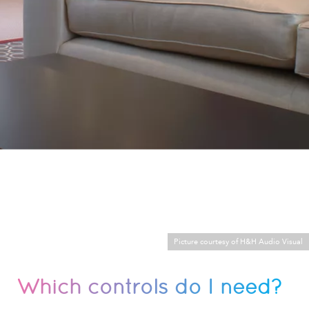
Picture courtesy of H&H Audio Visual
Which controls do I need?