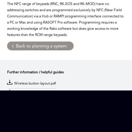
The NFC range of keypads (RNC, RK-EOS and RK-MOD) have no
addressing switches and are programmed exclusively by NFC (Near Field
Communication) via a Hub or RAMPI programming interface connected to
a PC or Mac and using RASOFT Pro software. Programming requires a
working knowledge of the Rako software but does give access to more
features than the RCM range keypads.
Back to planning a system
Further information / helpful guides
Wireless button layout.pdf
Wired button layout.pdf