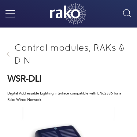
Sea
Menu
Control modules, RAKs &
DIN
WSR-DLI
Digital Addressable Lighting Interface compatible with EN62386 for a
Rako Wired Network.