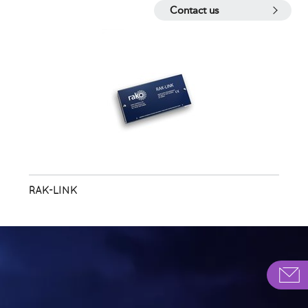
Contact us
RAK-LINK