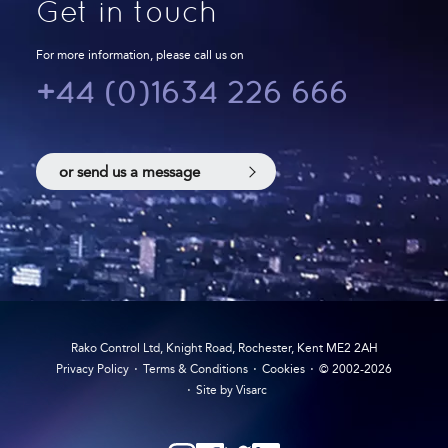
Get in touch
For more information, please call us on
+44 (0)1634 226 666
or send us a message
Rako Control Ltd, Knight Road, Rochester, Kent ME2 2AH
Privacy Policy
Terms & Conditions
Cookies
© 2002-2026
Site by Visarc