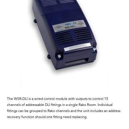
The WSR-DLI is a wired control module with outputs to control 15
channels of addressable DLI fittings in a single Rako Room. Individual
fittings can be grouped to Rako channels and the unit includes an address
recovery function should one fitting need replacing.