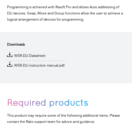
Programming is achieved with Rasoft Pro and allows Auto addressing of
DLI devices. Swap, Move and Group functions allow the user to achieve a
logical arrangement of devices for programming.
Downloads
WSR-DLI Datasheet
WSR-DLI instruction manual.pdf
Required products
This product may require some of the following additional items. Please
contact the Rako support team for advice and guidance.