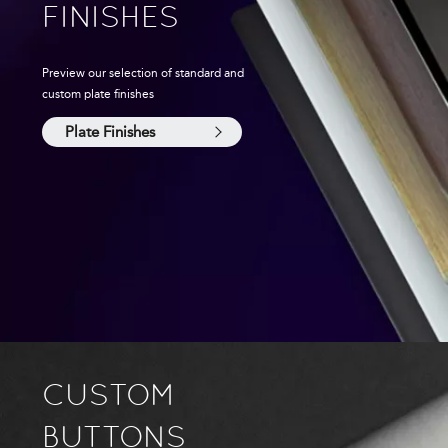
FINISHES
Preview our selection of standard and
custom plate finishes
Plate Finishes
CUSTOM
BUTTONS