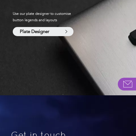
Use our plate designer to customise
button legends and layouts
Plate Designer
Get in touch