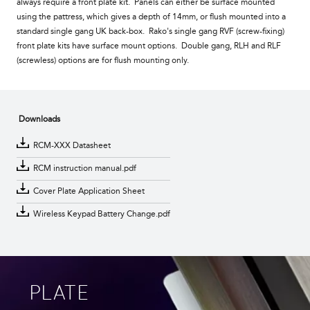
always require a front plate kit. Panels can either be surface mounted
using the pattress, which gives a depth of 14mm, or flush mounted into a
standard single gang UK back-box. Rako's single gang RVF (screw-fixing)
front plate kits have surface mount options. Double gang, RLH and RLF
(screwless) options are for flush mounting only.
Downloads
RCM-XXX Datasheet
RCM instruction manual.pdf
Cover Plate Application Sheet
Wireless Keypad Battery Change.pdf
PLATE