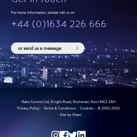
For more information, please call us on
+44 (0)1634 226 666
or send us a message
Rako Control Ltd, Knight Road, Rochester, Kent ME2 2AH
Privacy Policy
Terms & Conditions
Cookies
© 2002-2026
Site by Visarc