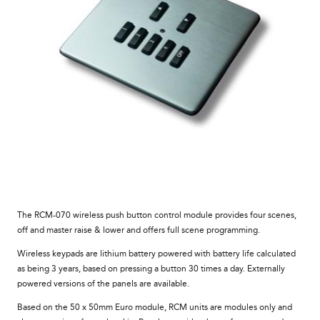
The RCM-070 wireless push button control module provides four scenes,
off and master raise & lower and offers full scene programming.
Wireless keypads are lithium battery powered with battery life calculated
as being 3 years, based on pressing a button 30 times a day. Externally
powered versions of the panels are available.
Based on the 50 x 50mm Euro module, RCM units are modules only and